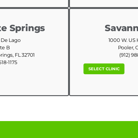
e Springs
Savann
 De Lago
1000 W. US
te B
Pooler, 
ings, FL 32701
(912) 9
618-1175
SELECT CLINIC