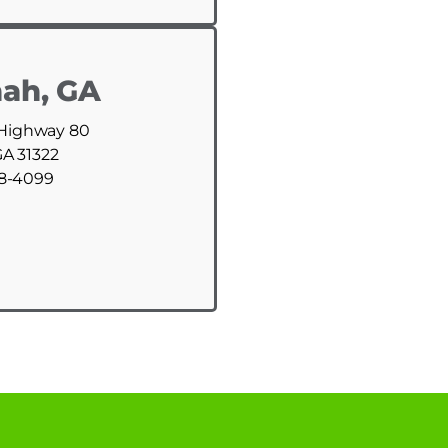
ah, GA
 Highway 80
GA 31322
88-4099