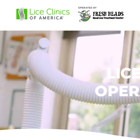
LIC
OPER