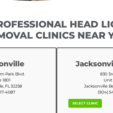
ROFESSIONAL HEAD LI
MOVAL CLINICS NEAR 
onville
Jacksonvi
am Park Blvd.
830 3r
e 1801
Unit
le, FL 32258
Jacksonville B
517-4087
(904) 5
SELECT CLINIC