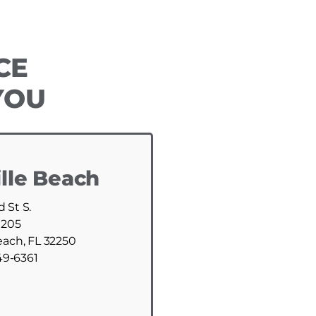
CE
YOU
lle Beach
d St S.
 205
each, FL 32250
49-6361