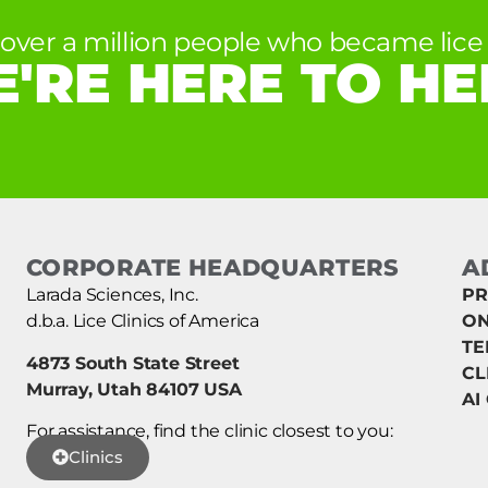
 over a million people who became lice 
'RE HERE TO HE
CORPORATE HEADQUARTERS
A
Larada Sciences, Inc.
PR
d.b.a. Lice Clinics of America
ON
TE
4873 South State Street
CL
Murray, Utah 84107 USA
AI
For assistance, find the clinic closest to you:
Clinics