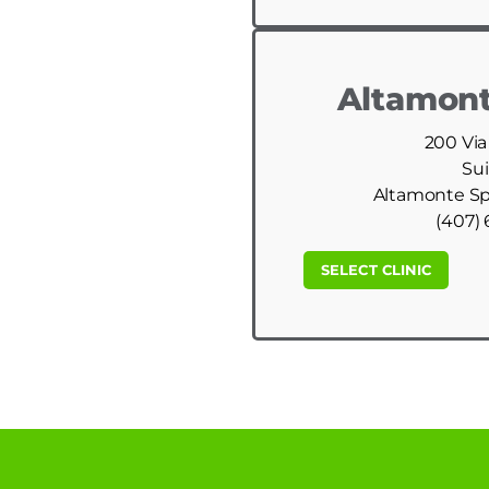
Altamont
200 Via
Sui
Altamonte Spr
(407) 
SELECT CLINIC