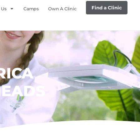
Find a Clinic
 Us
Camps
Own A Clinic
RICA
HEADS