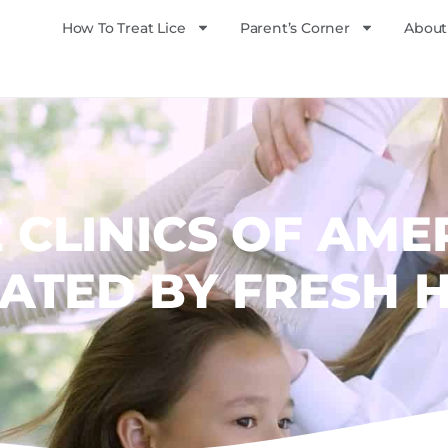
How To Treat Lice
Parent’s Corner
About
E CLINICS OF AME
ATED BY FRESH 