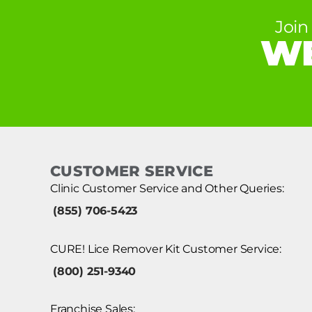
Join
WE
CUSTOMER SERVICE
Clinic Customer Service and Other Queries:
(855) 706-5423
CURE! Lice Remover Kit Customer Service:
(800) 251-9340
Franchise Sales: