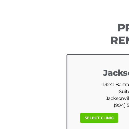
P
RE
Jacks
13241 Bartr
Suit
Jacksonvil
(904) 
SELECT CLINIC