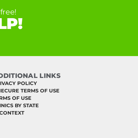
free!
LP!
DDITIONAL LINKS
IVACY POLICY
ECURE TERMS OF USE
RMS OF USE
INICS BY STATE
 CONTEXT