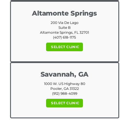
Altamonte Springs
200 Via De Lago
Suite B
Altamonte Springs, FL 32701
(407) 618-1175
SELECT CLINIC
Savannah, GA
1000 W. US Highway 80
Pooler, GA 31322
(912) 988-4099
SELECT CLINIC