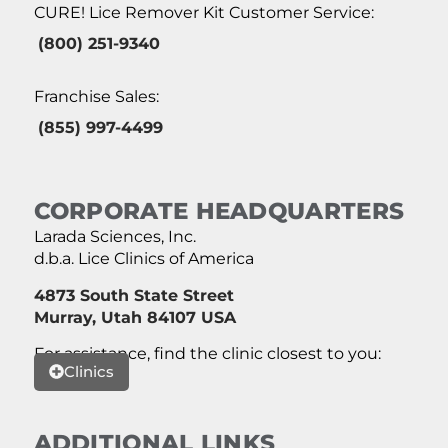
CURE! Lice Remover Kit Customer Service:
(800) 251-9340
Franchise Sales:
(855) 997-4499
CORPORATE HEADQUARTERS
Larada Sciences, Inc.
d.b.a. Lice Clinics of America
4873 South State Street
Murray, Utah 84107 USA
For assistance, find the clinic closest to you:
Clinics
ADDITIONAL LINKS