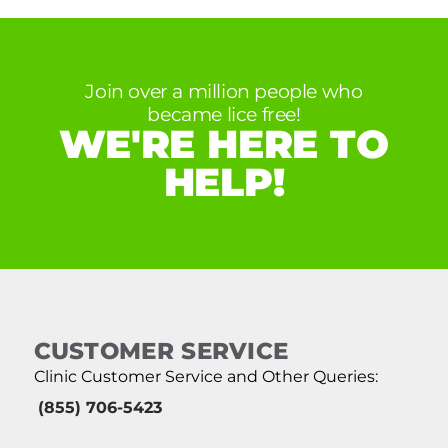
Join over a million people who
became lice free!
WE'RE HERE TO
HELP!
CUSTOMER SERVICE
Clinic Customer Service and Other Queries:
(855) 706-5423