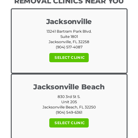
REMOVAL CLINICS NEAR YOU
Jacksonville
13241 Bartram Park Blvd.
Suite 1801
Jacksonville, FL 32258
(904) 517-4087
SELECT CLINIC
Jacksonville Beach
830 3rd St S.
Unit 205
Jacksonville Beach, FL 32250
(904) 549-6361
SELECT CLINIC