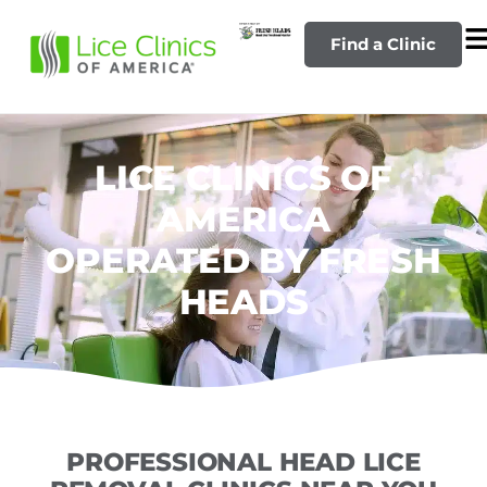
Find a Clinic
LICE CLINICS OF
AMERICA
OPERATED BY FRESH
HEADS
PROFESSIONAL HEAD LICE