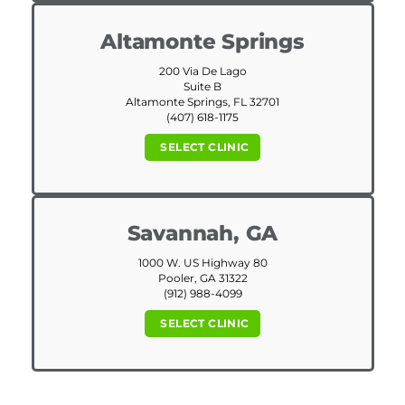
Altamonte Springs
200 Via De Lago
Suite B
Altamonte Springs, FL 32701
(407) 618-1175
SELECT CLINIC
Savannah, GA
1000 W. US Highway 80
Pooler, GA 31322
(912) 988-4099
SELECT CLINIC