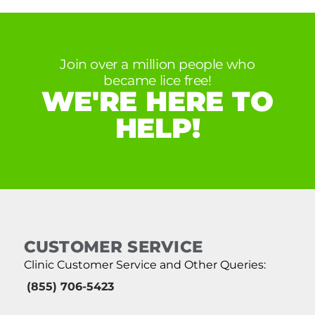
Join over a million people who
became lice free!
WE'RE HERE TO
HELP!
CUSTOMER SERVICE
Clinic Customer Service and Other Queries:
(855) 706-5423