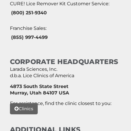
CURE! Lice Remover Kit Customer Service:
(800) 251-9340
Franchise Sales:
(855) 997-4499
CORPORATE HEADQUARTERS
Larada Sciences, Inc.
d.b.a. Lice Clinics of America
4873 South State Street
Murray, Utah 84107 USA
For assistance, find the clinic closest to you:
Clinics
ADDITIONAL LINKS