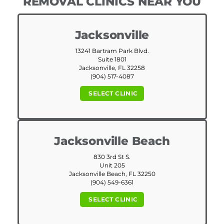
REMOVAL CLINICS NEAR YOU
Jacksonville
13241 Bartram Park Blvd.
Suite 1801
Jacksonville, FL 32258
(904) 517-4087
SELECT CLINIC
Jacksonville Beach
830 3rd St S.
Unit 205
Jacksonville Beach, FL 32250
(904) 549-6361
SELECT CLINIC