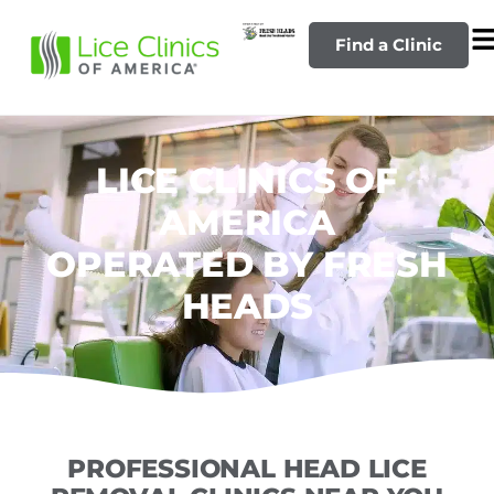
Find a Clinic
LICE CLINICS OF
AMERICA
OPERATED BY FRESH
HEADS
PROFESSIONAL HEAD LICE