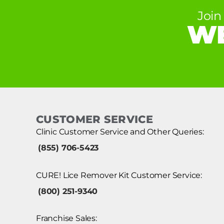
Join
WE
CUSTOMER SERVICE
Clinic Customer Service and Other Queries:
(855) 706-5423
CURE! Lice Remover Kit Customer Service:
(800) 251-9340
Franchise Sales: