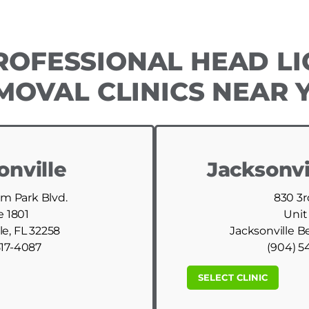
ROFESSIONAL HEAD LI
MOVAL CLINICS NEAR 
onville
Jacksonvi
am Park Blvd.
830 3r
e 1801
Unit
le, FL 32258
Jacksonville B
517-4087
(904) 5
SELECT CLINIC