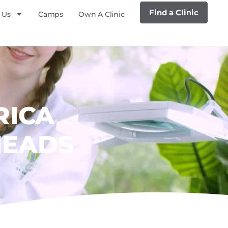
Find a Clinic
 Us
Camps
Own A Clinic
RICA
HEADS