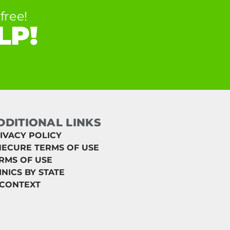
free!
LP!
DDITIONAL LINKS
IVACY POLICY
ECURE TERMS OF USE
RMS OF USE
INICS BY STATE
 CONTEXT