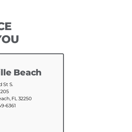
CE
YOU
lle Beach
d St S.
 205
each, FL 32250
49-6361