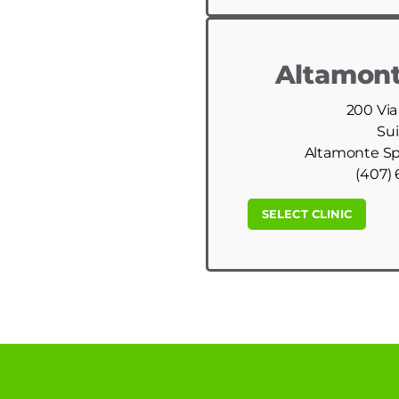
Altamont
200 Via
Sui
Altamonte Spr
(407) 
SELECT CLINIC