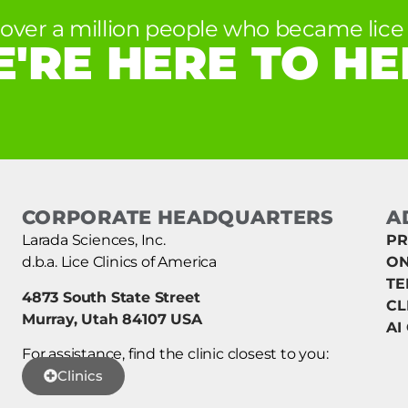
 over a million people who became lice 
'RE HERE TO HE
CORPORATE HEADQUARTERS
A
Larada Sciences, Inc.
PR
d.b.a. Lice Clinics of America
ON
TE
4873 South State Street
CL
Murray, Utah 84107 USA
AI
For assistance, find the clinic closest to you:
Clinics