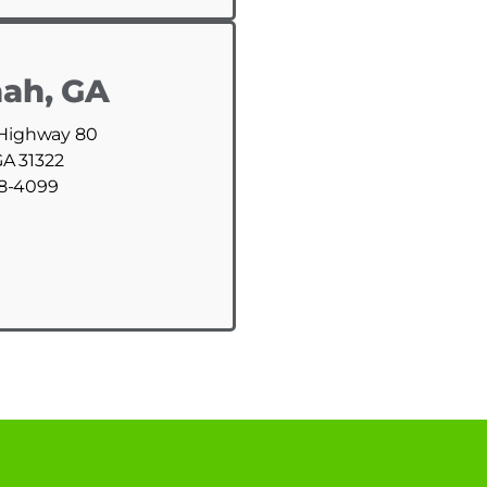
ah, GA
 Highway 80
GA 31322
88-4099