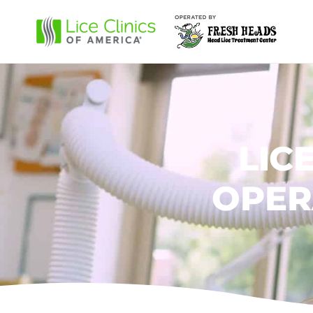
LIC
OPER