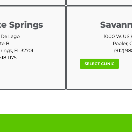
e Springs
Savann
 De Lago
1000 W. US
te B
Pooler, 
ings, FL 32701
(912) 9
618-1175
SELECT CLINIC