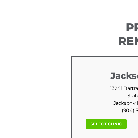
P
RE
Jacks
13241 Bartr
Suit
Jacksonvil
(904) 
SELECT CLINIC