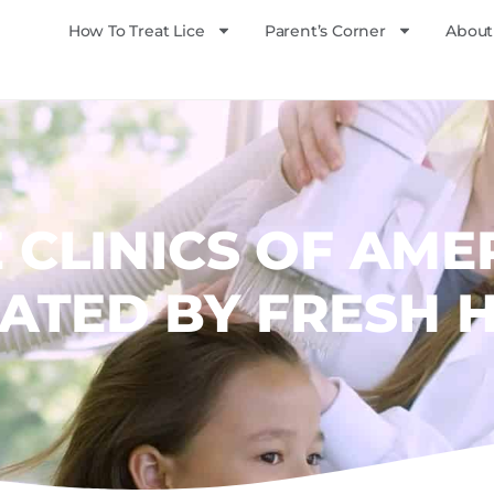
How To Treat Lice
Parent’s Corner
About
E CLINICS OF AME
ATED BY FRESH 