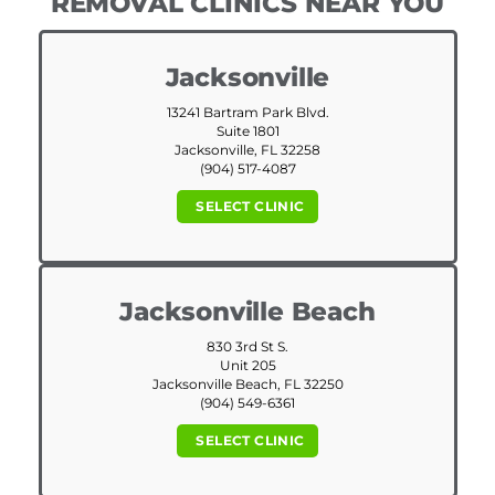
REMOVAL CLINICS NEAR YOU
Jacksonville
13241 Bartram Park Blvd.
Suite 1801
Jacksonville, FL 32258
(904) 517-4087
SELECT CLINIC
Jacksonville Beach
830 3rd St S.
Unit 205
Jacksonville Beach, FL 32250
(904) 549-6361
SELECT CLINIC