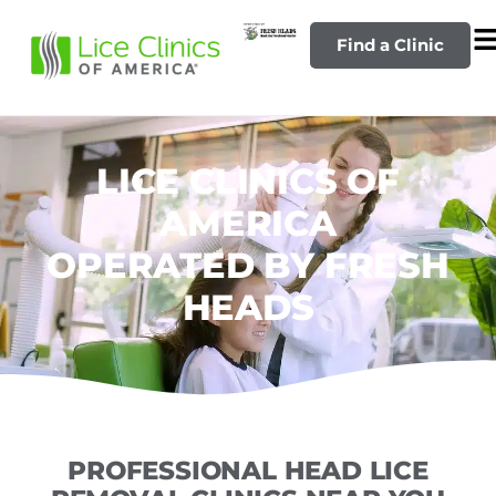
Find a Clinic
LICE CLINICS OF
AMERICA
OPERATED BY FRESH
HEADS
PROFESSIONAL HEAD LICE