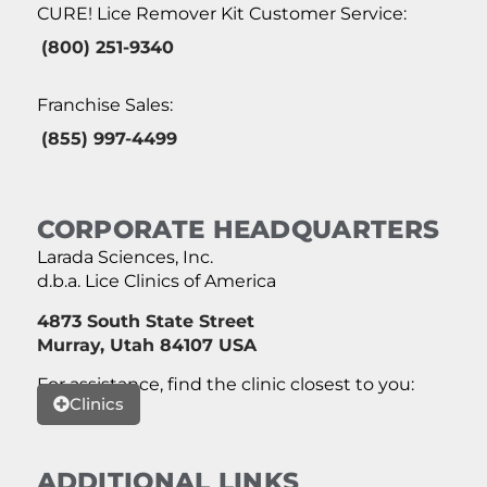
CURE! Lice Remover Kit Customer Service:
(800) 251-9340
Franchise Sales:
(855) 997-4499
CORPORATE HEADQUARTERS
Larada Sciences, Inc.
d.b.a. Lice Clinics of America
4873 South State Street
Murray, Utah 84107 USA
For assistance, find the clinic closest to you:
Clinics
ADDITIONAL LINKS