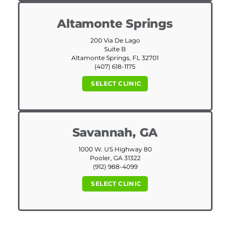
Altamonte Springs
200 Via De Lago
Suite B
Altamonte Springs, FL 32701
(407) 618-1175
SELECT CLINIC
Savannah, GA
1000 W. US Highway 80
Pooler, GA 31322
(912) 988-4099
SELECT CLINIC