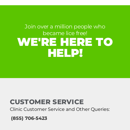
Join over a million people who
became lice free!
WE'RE HERE TO
HELP!
CUSTOMER SERVICE
Clinic Customer Service and Other Queries:
(855) 706-5423