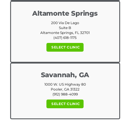
Altamonte Springs
200 Via De Lago
Suite B
Altamonte Springs, FL 32701
(407) 618-1175
SELECT CLINIC
Savannah, GA
1000 W. US Highway 80
Pooler, GA 31322
(912) 988-4099
SELECT CLINIC