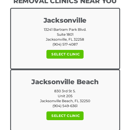
REMOVAL CLINICS NEAR YOU
Jacksonville
13241 Bartram Park Blvd.
Suite 1801
Jacksonville, FL 32258
(904) 517-4087
SELECT CLINIC
Jacksonville Beach
830 3rd St S.
Unit 205
Jacksonville Beach, FL 32250
(904) 549-6361
SELECT CLINIC