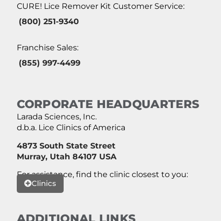
CURE! Lice Remover Kit Customer Service:
(800) 251-9340
Franchise Sales:
(855) 997-4499
CORPORATE HEADQUARTERS
Larada Sciences, Inc.
d.b.a. Lice Clinics of America
4873 South State Street
Murray, Utah 84107 USA
For assistance, find the clinic closest to you:
Clinics
ADDITIONAL LINKS