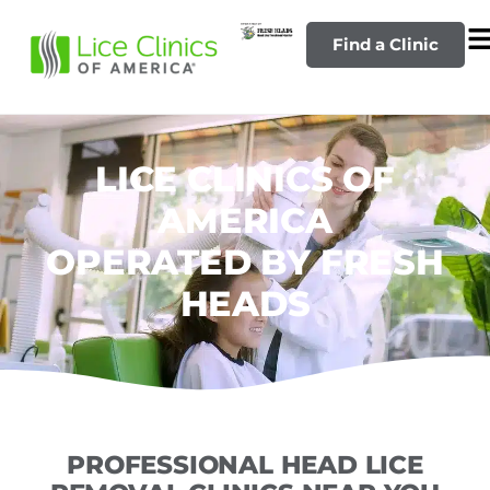
Find a Clinic
LICE CLINICS OF
AMERICA
OPERATED BY FRESH
HEADS
PROFESSIONAL HEAD LICE