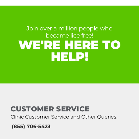
Join over a million people who
became lice free!
WE'RE HERE TO
HELP!
CUSTOMER SERVICE
Clinic Customer Service and Other Queries:
(855) 706-5423