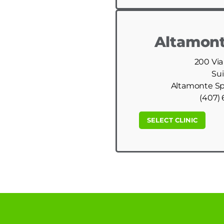
Altamont
200 Via
Sui
Altamonte Spr
(407) 
SELECT CLINIC