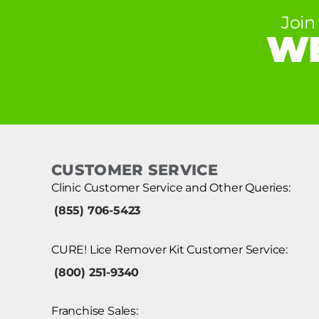
Join
WE
CUSTOMER SERVICE
Clinic Customer Service and Other Queries:
(855) 706-5423
CURE! Lice Remover Kit Customer Service:
(800) 251-9340
Franchise Sales: