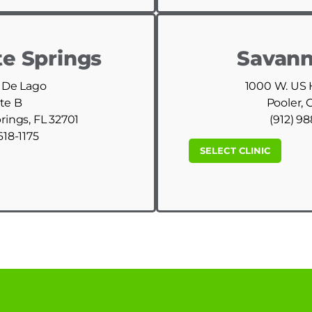
e Springs
Savann
 De Lago
1000 W. US
te B
Pooler, 
ings, FL 32701
(912) 9
618-1175
SELECT CLINIC