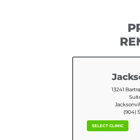
P
RE
Jacks
13241 Bartr
Suit
Jacksonvil
(904) 
SELECT CLINIC