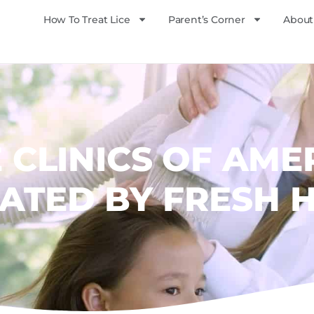
How To Treat Lice
Parent’s Corner
About
E CLINICS OF AME
ATED BY FRESH 