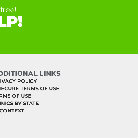
free!
LP!
DDITIONAL LINKS
IVACY POLICY
ECURE TERMS OF USE
RMS OF USE
INICS BY STATE
 CONTEXT