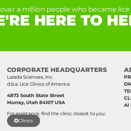
 over a million people who became lice 
'RE HERE TO HE
CORPORATE HEADQUARTERS
A
Larada Sciences, Inc.
PR
d.b.a. Lice Clinics of America
ON
TE
4873 South State Street
CL
Murray, Utah 84107 USA
AI
For assistance, find the clinic closest to you:
Clinics