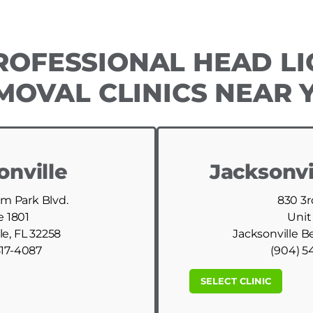
ROFESSIONAL HEAD LI
MOVAL CLINICS NEAR 
onville
Jacksonvi
am Park Blvd.
830 3r
e 1801
Unit
le, FL 32258
Jacksonville B
517-4087
(904) 5
SELECT CLINIC