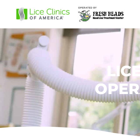
LIC
OPER