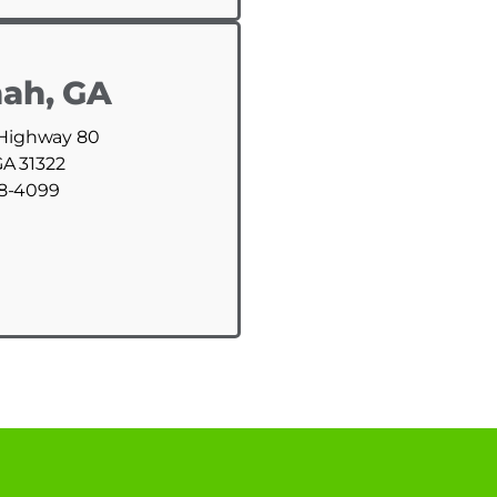
ah, GA
 Highway 80
GA 31322
88-4099