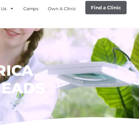
Find a Clinic
 Us
Camps
Own A Clinic
RICA
HEADS