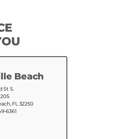
CE
YOU
lle Beach
d St S.
 205
each, FL 32250
49-6361