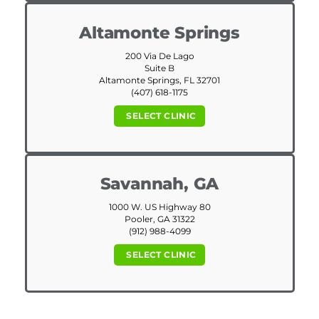
Altamonte Springs
200 Via De Lago
Suite B
Altamonte Springs, FL 32701
(407) 618-1175
SELECT CLINIC
Savannah, GA
1000 W. US Highway 80
Pooler, GA 31322
(912) 988-4099
SELECT CLINIC