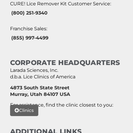
CURE! Lice Remover Kit Customer Service:
(800) 251-9340
Franchise Sales:
(855) 997-4499
CORPORATE HEADQUARTERS
Larada Sciences, Inc.
d.b.a. Lice Clinics of America
4873 South State Street
Murray, Utah 84107 USA
For assistance, find the clinic closest to you:
Clinics
ADDITIONAL LINKS