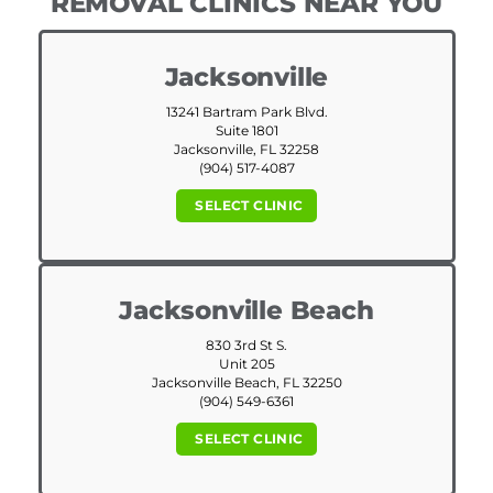
REMOVAL CLINICS NEAR YOU
Jacksonville
13241 Bartram Park Blvd.
Suite 1801
Jacksonville, FL 32258
(904) 517-4087
SELECT CLINIC
Jacksonville Beach
830 3rd St S.
Unit 205
Jacksonville Beach, FL 32250
(904) 549-6361
SELECT CLINIC