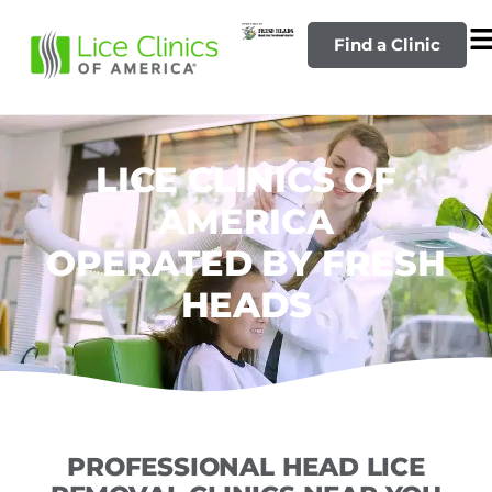
Find a Clinic
LICE CLINICS OF
AMERICA
OPERATED BY FRESH
HEADS
PROFESSIONAL HEAD LICE