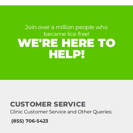
Join over a million people who
became lice free!
WE'RE HERE TO
HELP!
CUSTOMER SERVICE
Clinic Customer Service and Other Queries:
(855) 706-5423