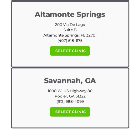
Altamonte Springs
200 Via De Lago
Suite B
Altamonte Springs, FL 32701
(407) 618-1175
SELECT CLINIC
Savannah, GA
1000 W. US Highway 80
Pooler, GA 31322
(912) 988-4099
SELECT CLINIC