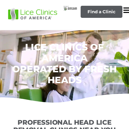
Find a Clinic
LICE CLINICS OF
AMERICA
OPERATED BY FRESH
HEADS
PROFESSIONAL HEAD LICE