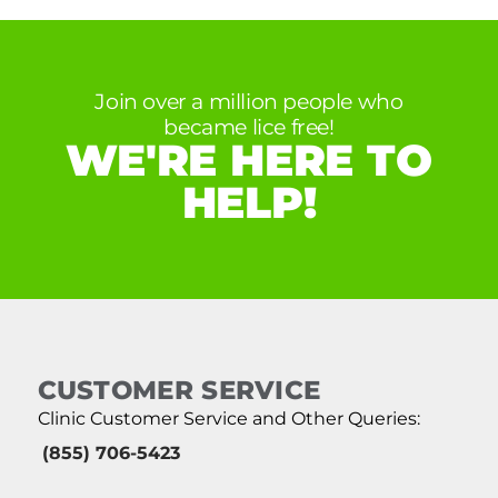
Join over a million people who
became lice free!
WE'RE HERE TO
HELP!
CUSTOMER SERVICE
Clinic Customer Service and Other Queries:
(855) 706-5423