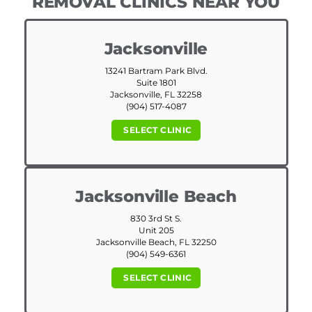
REMOVAL CLINICS NEAR YOU
Jacksonville
13241 Bartram Park Blvd.
Suite 1801
Jacksonville, FL 32258
(904) 517-4087
SELECT CLINIC
Jacksonville Beach
830 3rd St S.
Unit 205
Jacksonville Beach, FL 32250
(904) 549-6361
SELECT CLINIC