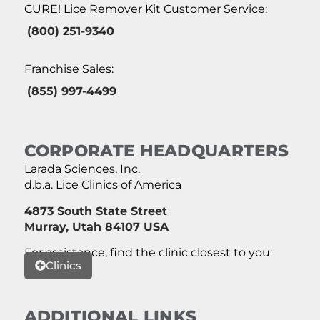
CURE! Lice Remover Kit Customer Service:
(800) 251-9340
Franchise Sales:
(855) 997-4499
CORPORATE HEADQUARTERS
Larada Sciences, Inc.
d.b.a. Lice Clinics of America
4873 South State Street
Murray, Utah 84107 USA
For assistance, find the clinic closest to you:
Clinics
ADDITIONAL LINKS