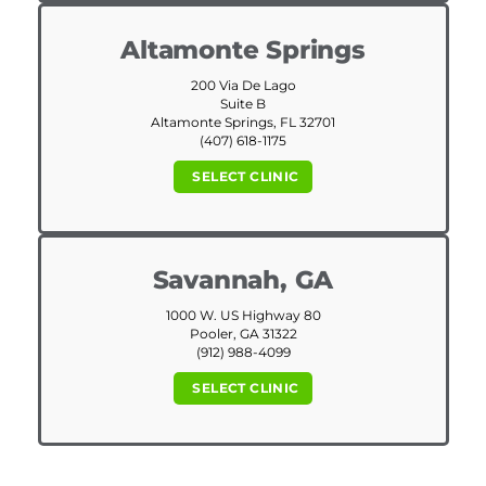
Altamonte Springs
200 Via De Lago
Suite B
Altamonte Springs, FL 32701
(407) 618-1175
SELECT CLINIC
Savannah, GA
1000 W. US Highway 80
Pooler, GA 31322
(912) 988-4099
SELECT CLINIC