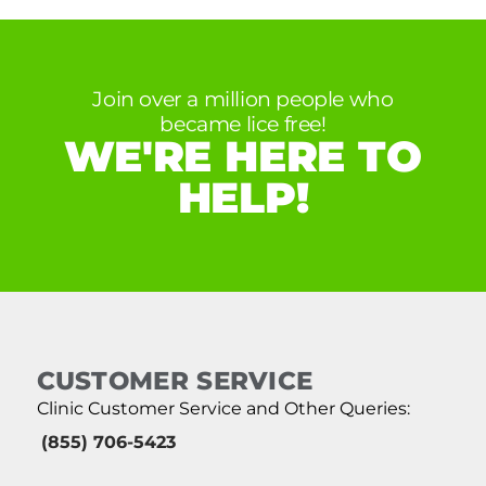
Join over a million people who
became lice free!
WE'RE HERE TO
HELP!
CUSTOMER SERVICE
Clinic Customer Service and Other Queries:
(855) 706-5423