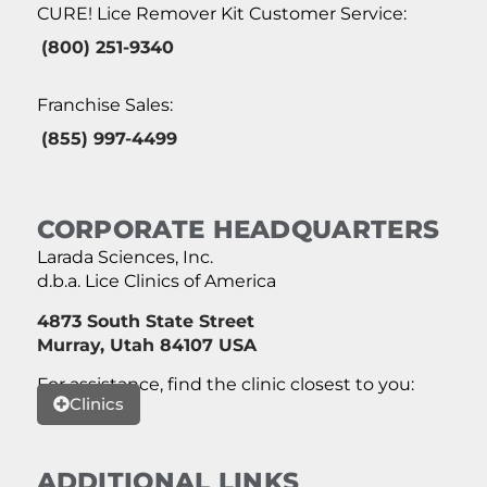
CURE! Lice Remover Kit Customer Service:
(800) 251-9340
Franchise Sales:
(855) 997-4499
CORPORATE HEADQUARTERS
Larada Sciences, Inc.
d.b.a. Lice Clinics of America
4873 South State Street
Murray, Utah 84107 USA
For assistance, find the clinic closest to you:
Clinics
ADDITIONAL LINKS