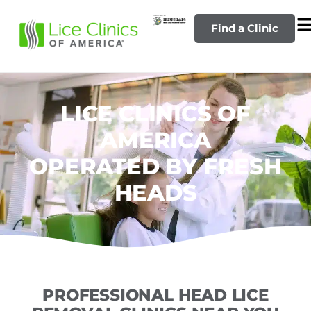
Find a Clinic
LICE CLINICS OF
AMERICA
OPERATED BY FRESH
HEADS
PROFESSIONAL HEAD LICE