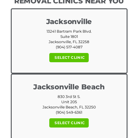
REMOVAL CLINICS NEAR YOU
Jacksonville
13241 Bartram Park Blvd.
Suite 1801
Jacksonville, FL 32258
(904) 517-4087
SELECT CLINIC
Jacksonville Beach
830 3rd St S.
Unit 205
Jacksonville Beach, FL 32250
(904) 549-6361
SELECT CLINIC