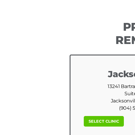
P
RE
Jacks
13241 Bartr
Suit
Jacksonvil
(904) 
SELECT CLINIC