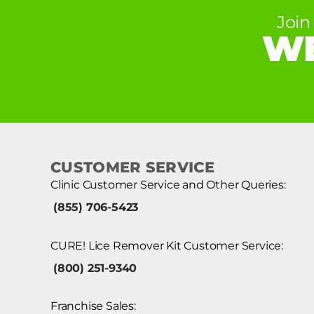
Join
WE
CUSTOMER SERVICE
Clinic Customer Service and Other Queries:
(855) 706-5423
CURE! Lice Remover Kit Customer Service:
(800) 251-9340
Franchise Sales: