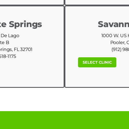
e Springs
Savann
 De Lago
1000 W. US
te B
Pooler, 
ings, FL 32701
(912) 9
618-1175
SELECT CLINIC