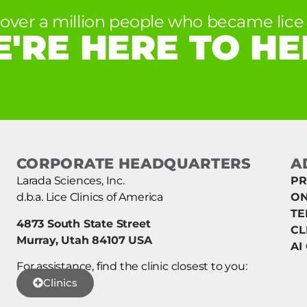
 over a million people who became lice 
'RE HERE TO HE
CORPORATE HEADQUARTERS
A
Larada Sciences, Inc.
PR
d.b.a. Lice Clinics of America
ON
TE
4873 South State Street
CL
Murray, Utah 84107 USA
AI
For assistance, find the clinic closest to you:
Clinics