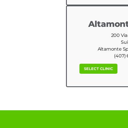
Altamont
200 Via
Sui
Altamonte Spr
(407) 
SELECT CLINIC