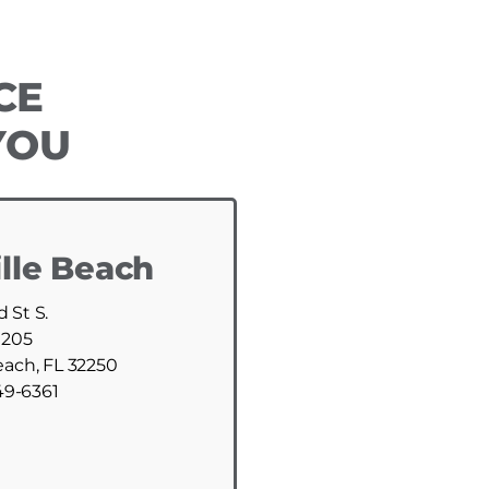
CE
YOU
lle Beach
d St S.
 205
each, FL 32250
49-6361