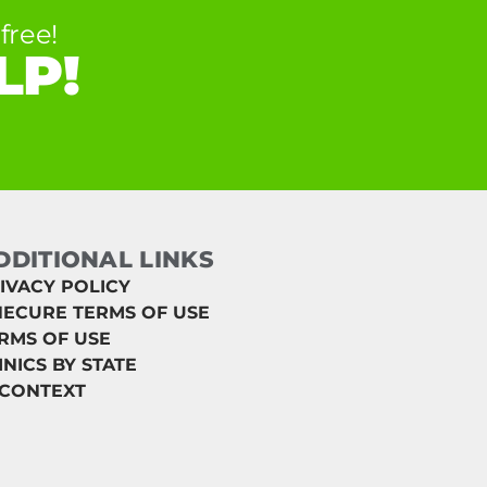
free!
LP!
DDITIONAL LINKS
IVACY POLICY
ECURE TERMS OF USE
RMS OF USE
INICS BY STATE
 CONTEXT