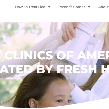
How To Treat Lice
Parent’s Corner
About
E CLINICS OF AME
ATED BY FRESH 