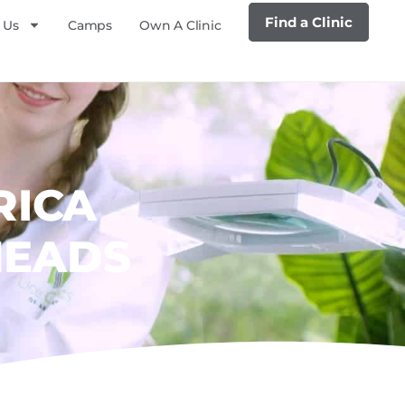
Find a Clinic
 Us
Camps
Own A Clinic
RICA
HEADS