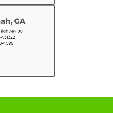
ah, GA
 Highway 80
GA 31322
88-4099