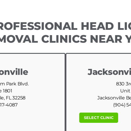
ROFESSIONAL HEAD LI
MOVAL CLINICS NEAR 
onville
Jacksonvi
am Park Blvd.
830 3r
e 1801
Unit
le, FL 32258
Jacksonville B
517-4087
(904) 5
SELECT CLINIC