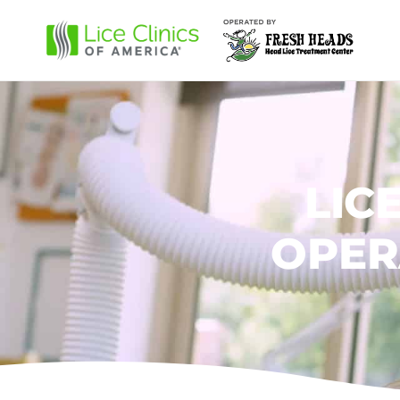
LIC
OPER