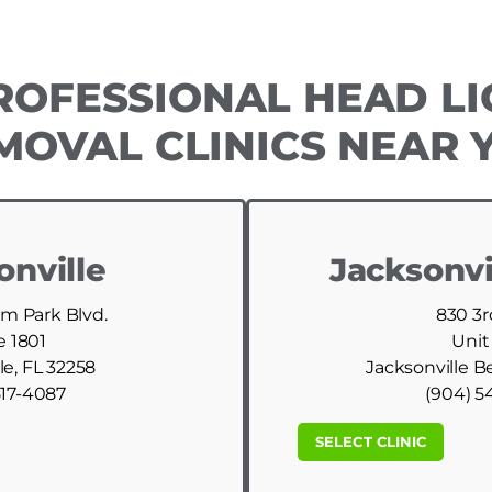
ROFESSIONAL HEAD LI
MOVAL CLINICS NEAR 
onville
Jacksonvi
am Park Blvd.
830 3r
e 1801
Unit
le, FL 32258
Jacksonville B
517-4087
(904) 5
SELECT CLINIC