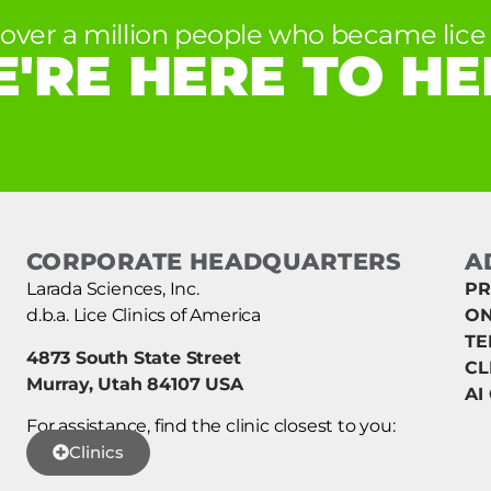
 over a million people who became lice 
'RE HERE TO HE
CORPORATE HEADQUARTERS
A
Larada Sciences, Inc.
PR
d.b.a. Lice Clinics of America
ON
TE
4873 South State Street
CL
Murray, Utah 84107 USA
AI
For assistance, find the clinic closest to you:
Clinics