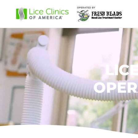
LIC
OPER