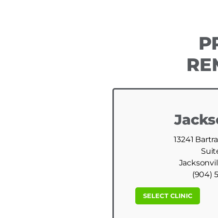
P
RE
Jacks
13241 Bartr
Suit
Jacksonvil
(904) 
SELECT CLINIC