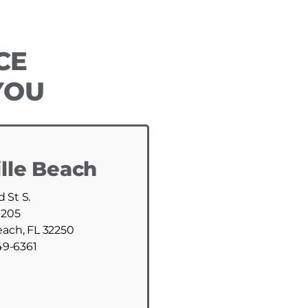
CE
YOU
lle Beach
d St S.
 205
each, FL 32250
49-6361