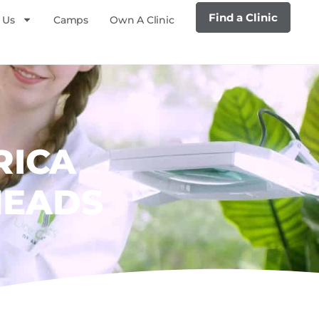
Find a Clinic
 Us
Camps
Own A Clinic
RICA
HEADS