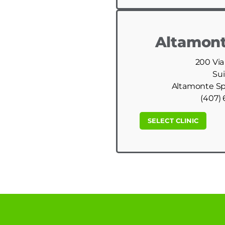
Altamont
200 Via
Sui
Altamonte Spr
(407) 
SELECT CLINIC