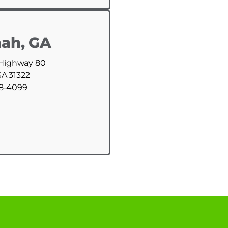
ah, GA
 Highway 80
GA 31322
88-4099