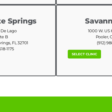
e Springs
Savann
 De Lago
1000 W. US
te B
Pooler, 
ings, FL 32701
(912) 9
618-1175
SELECT CLINIC