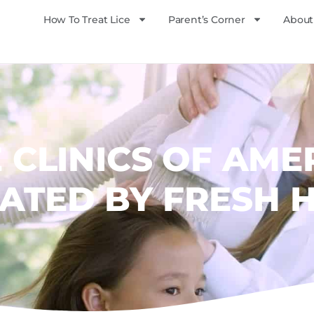
How To Treat Lice
Parent’s Corner
About
E CLINICS OF AME
ATED BY FRESH 