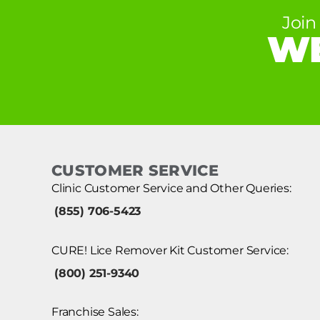
Join
WE
CUSTOMER SERVICE
Clinic Customer Service and Other Queries:
(855) 706-5423
CURE! Lice Remover Kit Customer Service:
(800) 251-9340
Franchise Sales: