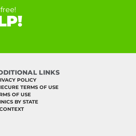
free!
LP!
DDITIONAL LINKS
IVACY POLICY
ECURE TERMS OF USE
RMS OF USE
INICS BY STATE
 CONTEXT