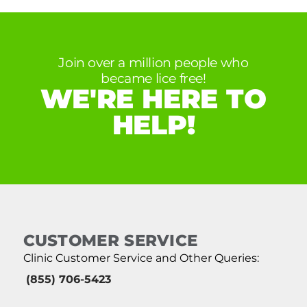
Join over a million people who
became lice free!
WE'RE HERE TO
HELP!
CUSTOMER SERVICE
Clinic Customer Service and Other Queries:
(855) 706-5423