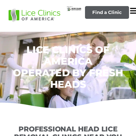
Find a Clinic
LICE CLINICS OF
AMERICA
OPERATED BY FRESH
HEADS
PROFESSIONAL HEAD LICE