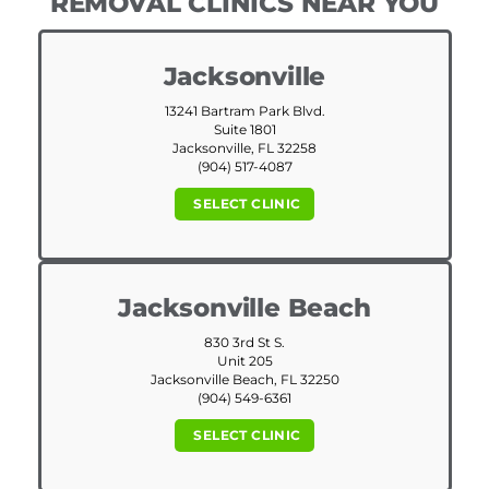
REMOVAL CLINICS NEAR YOU
Jacksonville
13241 Bartram Park Blvd.
Suite 1801
Jacksonville, FL 32258
(904) 517-4087
SELECT CLINIC
Jacksonville Beach
830 3rd St S.
Unit 205
Jacksonville Beach, FL 32250
(904) 549-6361
SELECT CLINIC