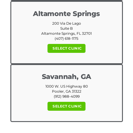
Altamonte Springs
200 Via De Lago
Suite B
Altamonte Springs, FL 32701
(407) 618-1175
SELECT CLINIC
Savannah, GA
1000 W. US Highway 80
Pooler, GA 31322
(912) 988-4099
SELECT CLINIC