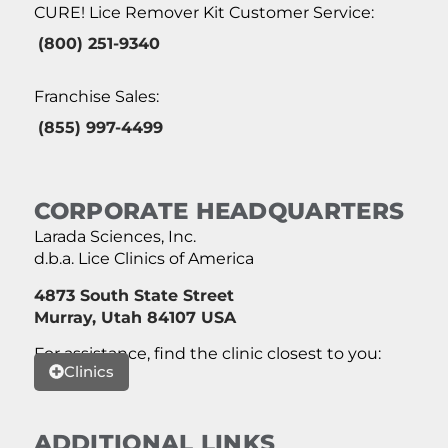
CURE! Lice Remover Kit Customer Service:
(800) 251-9340
Franchise Sales:
(855) 997-4499
CORPORATE HEADQUARTERS
Larada Sciences, Inc.
d.b.a. Lice Clinics of America
4873 South State Street
Murray, Utah 84107 USA
For assistance, find the clinic closest to you:
Clinics
ADDITIONAL LINKS