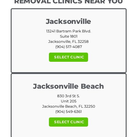
REMOVAL CLINICS NEAR YOU
Jacksonville
13241 Bartram Park Blvd.
Suite 1801
Jacksonville, FL 32258
(904) 517-4087
SELECT CLINIC
Jacksonville Beach
830 3rd St S.
Unit 205
Jacksonville Beach, FL 32250
(904) 549-6361
SELECT CLINIC