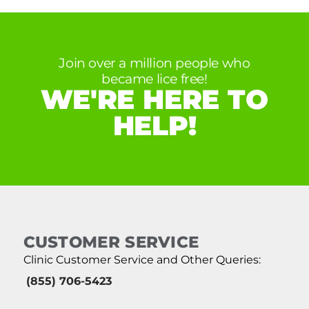
Join over a million people who
became lice free!
WE'RE HERE TO
HELP!
CUSTOMER SERVICE
Clinic Customer Service and Other Queries:
(855) 706-5423