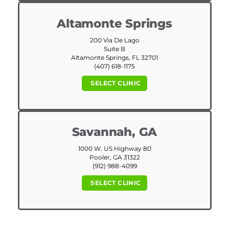
Altamonte Springs
200 Via De Lago
Suite B
Altamonte Springs, FL 32701
(407) 618-1175
SELECT CLINIC
Savannah, GA
1000 W. US Highway 80
Pooler, GA 31322
(912) 988-4099
SELECT CLINIC