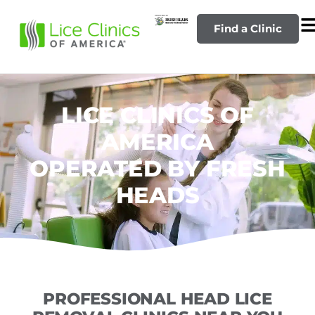
Find a Clinic
LICE CLINICS OF
AMERICA
OPERATED BY FRESH
HEADS
PROFESSIONAL HEAD LICE