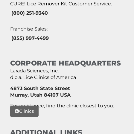
CURE! Lice Remover Kit Customer Service:
(800) 251-9340
Franchise Sales:
(855) 997-4499
CORPORATE HEADQUARTERS
Larada Sciences, Inc.
d.b.a. Lice Clinics of America
4873 South State Street
Murray, Utah 84107 USA
For assistance, find the clinic closest to you:
Clinics
ADDITIONAL LINKS