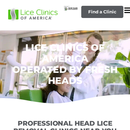
Find a Clinic
LICE CLINICS OF
AMERICA
OPERATED BY FRESH
HEADS
PROFESSIONAL HEAD LICE