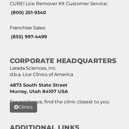
CURE! Lice Remover Kit Customer Service:
(800) 251-9340
Franchise Sales:
(855) 997-4499
CORPORATE HEADQUARTERS
Larada Sciences, Inc.
d.b.a. Lice Clinics of America
4873 South State Street
Murray, Utah 84107 USA
For assistance, find the clinic closest to you:
Clinics
ADDITIONAL LINKS