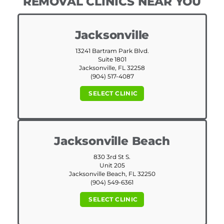
REMOVAL CLINICS NEAR YOU
Jacksonville
13241 Bartram Park Blvd.
Suite 1801
Jacksonville, FL 32258
(904) 517-4087
SELECT CLINIC
Jacksonville Beach
830 3rd St S.
Unit 205
Jacksonville Beach, FL 32250
(904) 549-6361
SELECT CLINIC