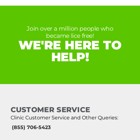
Join over a million people who
became lice free!
WE'RE HERE TO
HELP!
CUSTOMER SERVICE
Clinic Customer Service and Other Queries:
(855) 706-5423