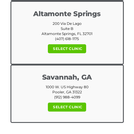
Altamonte Springs
200 Via De Lago
Suite B
Altamonte Springs, FL 32701
(407) 618-1175
SELECT CLINIC
Savannah, GA
1000 W. US Highway 80
Pooler, GA 31322
(912) 988-4099
SELECT CLINIC