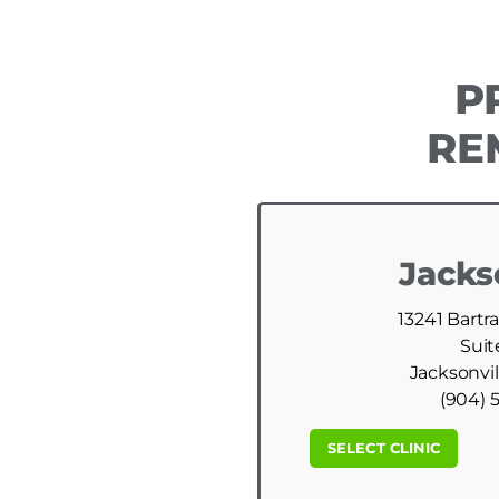
P
RE
Jacks
13241 Bartr
Suit
Jacksonvil
(904) 
SELECT CLINIC