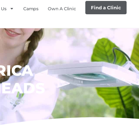
Find a Clinic
 Us
Camps
Own A Clinic
RICA
HEADS