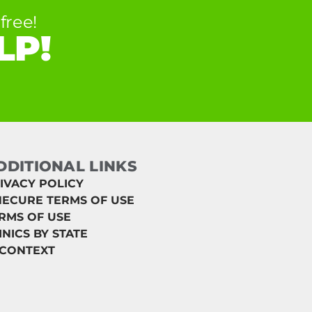
free!
LP!
DDITIONAL LINKS
IVACY POLICY
ECURE TERMS OF USE
RMS OF USE
INICS BY STATE
 CONTEXT