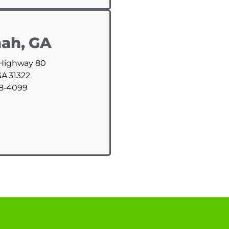
ah, GA
 Highway 80
GA 31322
88-4099