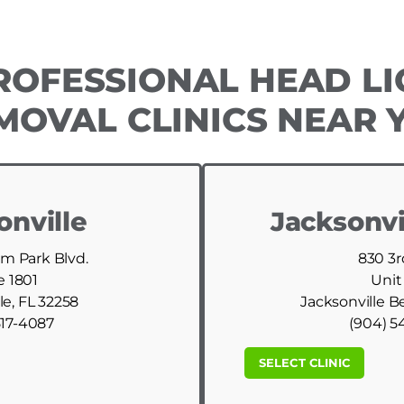
ROFESSIONAL HEAD LI
MOVAL CLINICS NEAR 
onville
Jacksonvi
am Park Blvd.
830 3r
e 1801
Unit
le, FL 32258
Jacksonville B
517-4087
(904) 5
SELECT CLINIC