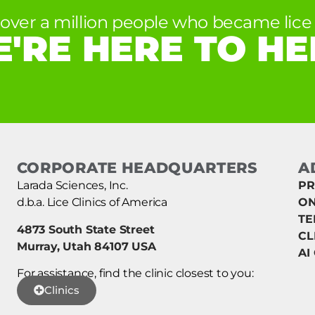
 over a million people who became lice 
'RE HERE TO HE
CORPORATE HEADQUARTERS
A
Larada Sciences, Inc.
PR
d.b.a. Lice Clinics of America
ON
TE
4873 South State Street
CL
Murray, Utah 84107 USA
AI
For assistance, find the clinic closest to you:
Clinics