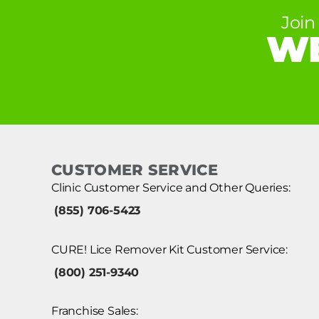
Join
WE
CUSTOMER SERVICE
Clinic Customer Service and Other Queries:
(855) 706-5423
CURE! Lice Remover Kit Customer Service:
(800) 251-9340
Franchise Sales: