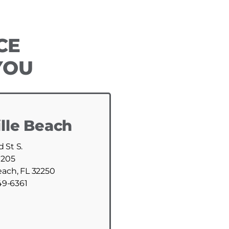
CE
YOU
lle Beach
d St S.
 205
each, FL 32250
49-6361