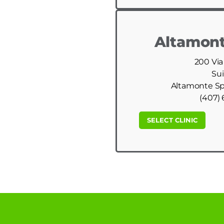
Altamont
200 Via
Sui
Altamonte Spr
(407) 
SELECT CLINIC