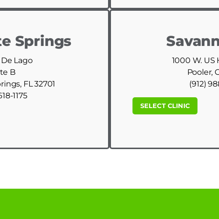
e Springs
Savann
 De Lago
1000 W. US
te B
Pooler, 
ings, FL 32701
(912) 9
618-1175
SELECT CLINIC