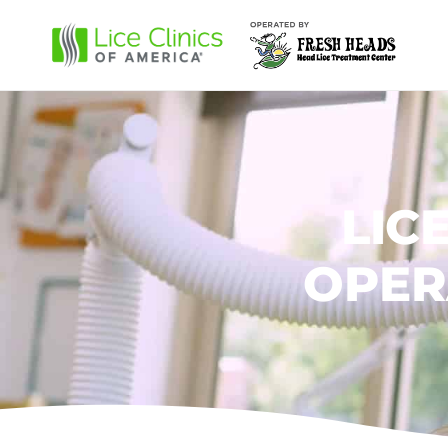
LIC
OPER