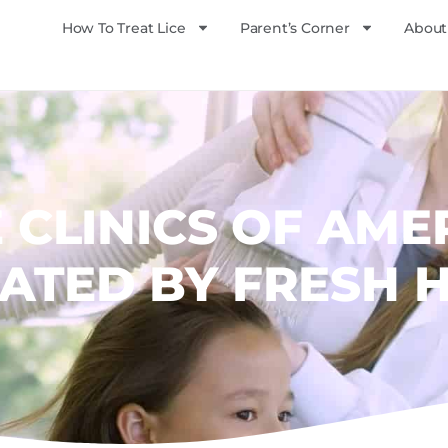
How To Treat Lice
Parent’s Corner
About
E CLINICS OF AME
ATED BY FRESH 