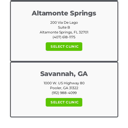
Altamonte Springs
200 Via De Lago
Suite B
Altamonte Springs, FL 32701
(407) 618-1175
SELECT CLINIC
Savannah, GA
1000 W. US Highway 80
Pooler, GA 31322
(912) 988-4099
SELECT CLINIC