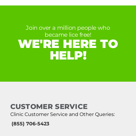
Join over a million people who
became lice free!
WE'RE HERE TO
HELP!
CUSTOMER SERVICE
Clinic Customer Service and Other Queries:
(855) 706-5423