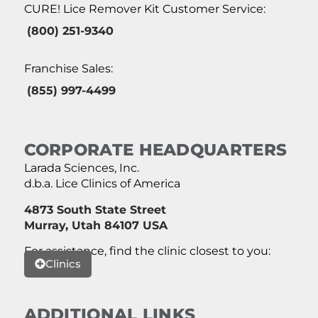
CURE! Lice Remover Kit Customer Service:
(800) 251-9340
Franchise Sales:
(855) 997-4499
CORPORATE HEADQUARTERS
Larada Sciences, Inc.
d.b.a. Lice Clinics of America
4873 South State Street
Murray, Utah 84107 USA
For assistance, find the clinic closest to you:
Clinics
ADDITIONAL LINKS