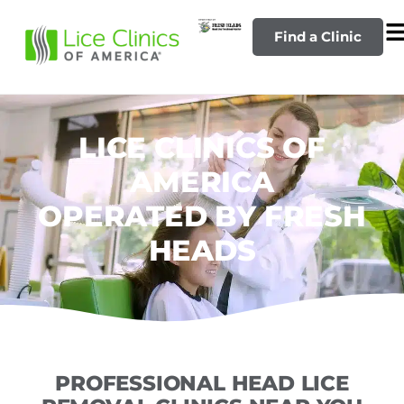
Find a Clinic
LICE CLINICS OF
AMERICA
OPERATED BY FRESH
HEADS
PROFESSIONAL HEAD LICE