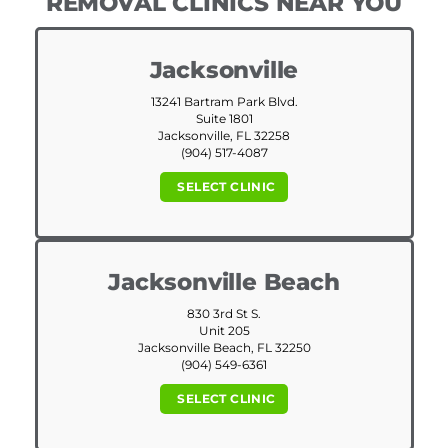
REMOVAL CLINICS NEAR YOU
Jacksonville
13241 Bartram Park Blvd.
Suite 1801
Jacksonville, FL 32258
(904) 517-4087
SELECT CLINIC
Jacksonville Beach
830 3rd St S.
Unit 205
Jacksonville Beach, FL 32250
(904) 549-6361
SELECT CLINIC