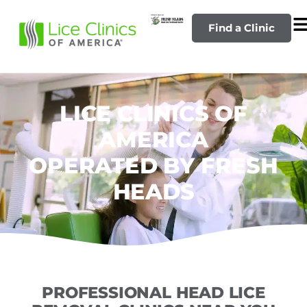
Find a Clinic
LICE CLINICS OF
AMERICA
OPERATED BY FRESH
HEADS
PROFESSIONAL HEAD LICE