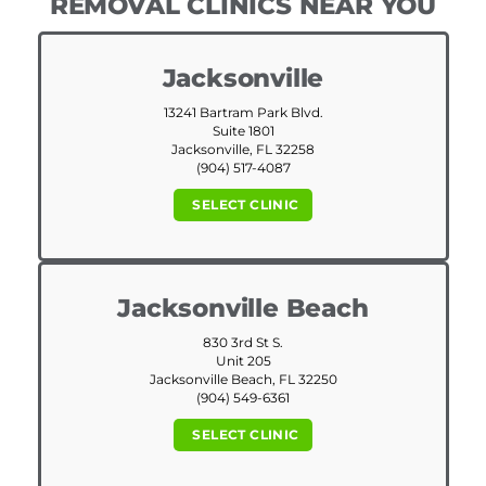
REMOVAL CLINICS NEAR YOU
Jacksonville
13241 Bartram Park Blvd.
Suite 1801
Jacksonville, FL 32258
(904) 517-4087
SELECT CLINIC
Jacksonville Beach
830 3rd St S.
Unit 205
Jacksonville Beach, FL 32250
(904) 549-6361
SELECT CLINIC