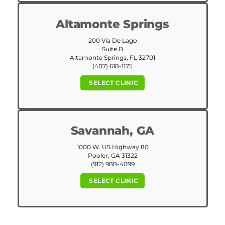
Altamonte Springs
200 Via De Lago
Suite B
Altamonte Springs, FL 32701
(407) 618-1175
SELECT CLINIC
Savannah, GA
1000 W. US Highway 80
Pooler, GA 31322
(912) 988-4099
SELECT CLINIC