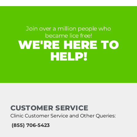
Join over a million people who
became lice free!
WE'RE HERE TO
HELP!
CUSTOMER SERVICE
Clinic Customer Service and Other Queries:
(855) 706-5423