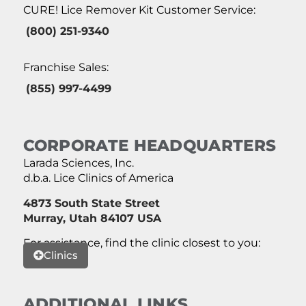
CURE! Lice Remover Kit Customer Service:
(800) 251-9340
Franchise Sales:
(855) 997-4499
CORPORATE HEADQUARTERS
Larada Sciences, Inc.
d.b.a. Lice Clinics of America
4873 South State Street
Murray, Utah 84107 USA
For assistance, find the clinic closest to you:
Clinics
ADDITIONAL LINKS