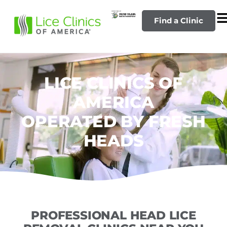
Find a Clinic
LICE CLINICS OF
AMERICA
OPERATED BY FRESH
HEADS
PROFESSIONAL HEAD LICE