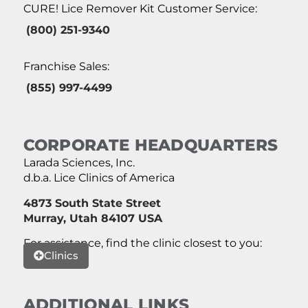
CURE! Lice Remover Kit Customer Service:
(800) 251-9340
Franchise Sales:
(855) 997-4499
CORPORATE HEADQUARTERS
Larada Sciences, Inc.
d.b.a. Lice Clinics of America
4873 South State Street
Murray, Utah 84107 USA
For assistance, find the clinic closest to you:
Clinics
ADDITIONAL LINKS