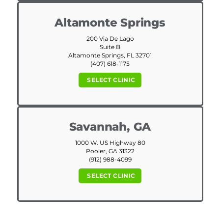
Altamonte Springs
200 Via De Lago
Suite B
Altamonte Springs, FL 32701
(407) 618-1175
SELECT CLINIC
Savannah, GA
1000 W. US Highway 80
Pooler, GA 31322
(912) 988-4099
SELECT CLINIC