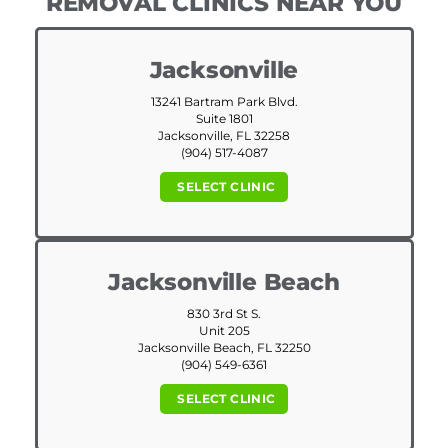
REMOVAL CLINICS NEAR YOU
Jacksonville
13241 Bartram Park Blvd.
Suite 1801
Jacksonville, FL 32258
(904) 517-4087
SELECT CLINIC
Jacksonville Beach
830 3rd St S.
Unit 205
Jacksonville Beach, FL 32250
(904) 549-6361
SELECT CLINIC