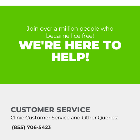
Join over a million people who
became lice free!
WE'RE HERE TO
HELP!
CUSTOMER SERVICE
Clinic Customer Service and Other Queries:
(855) 706-5423