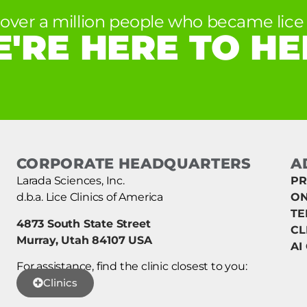
 over a million people who became lice 
'RE HERE TO HE
CORPORATE HEADQUARTERS
A
Larada Sciences, Inc.
PR
d.b.a. Lice Clinics of America
ON
TE
4873 South State Street
CL
Murray, Utah 84107 USA
AI
For assistance, find the clinic closest to you:
Clinics