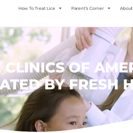
How To Treat Lice
Parent’s Corner
About
E CLINICS OF AME
ATED BY FRESH 