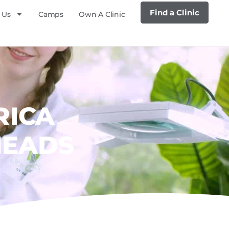
Find a Clinic
 Us
Camps
Own A Clinic
RICA
HEADS