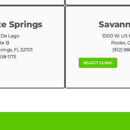
e Springs
Savann
 De Lago
1000 W. US
te B
Pooler, 
ings, FL 32701
(912) 9
618-1175
SELECT CLINIC