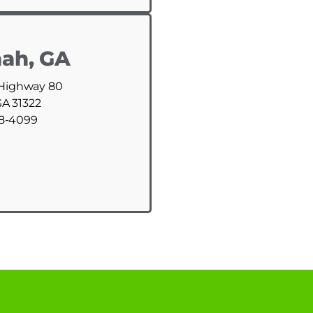
ah, GA
 Highway 80
GA 31322
88-4099