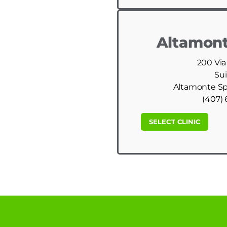
Altamont
200 Via
Sui
Altamonte Spr
(407) 
SELECT CLINIC