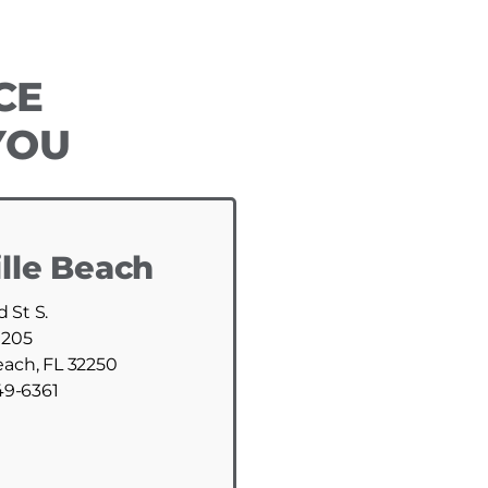
CE
YOU
lle Beach
d St S.
 205
each, FL 32250
49-6361