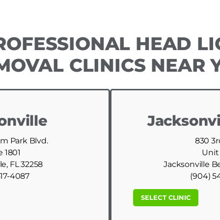
ROFESSIONAL HEAD LI
MOVAL CLINICS NEAR 
onville
Jacksonvi
am Park Blvd.
830 3r
e 1801
Unit
le, FL 32258
Jacksonville B
517-4087
(904) 5
SELECT CLINIC