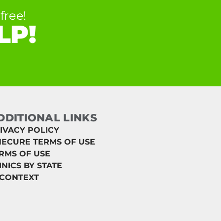
free!
LP!
DDITIONAL LINKS
IVACY POLICY
ECURE TERMS OF USE
RMS OF USE
INICS BY STATE
 CONTEXT