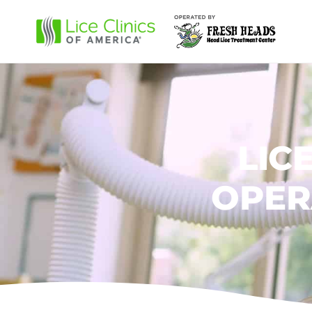
LIC
OPER