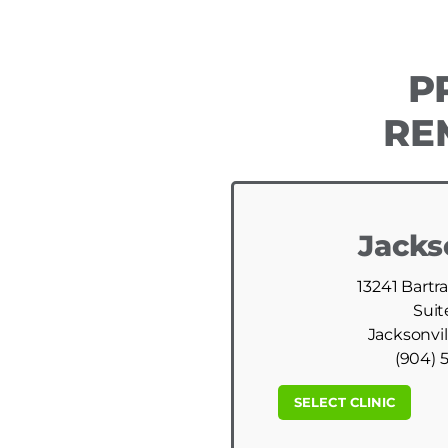
P
RE
Jacks
13241 Bartr
Suit
Jacksonvil
(904) 
SELECT CLINIC