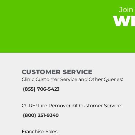
Join
WE
CUSTOMER SERVICE
Clinic Customer Service and Other Queries:
(855) 706-5423
CURE! Lice Remover Kit Customer Service:
(800) 251-9340
Franchise Sales: