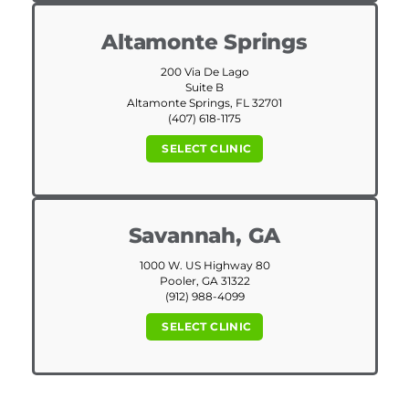
Altamonte Springs
200 Via De Lago
Suite B
Altamonte Springs, FL 32701
(407) 618-1175
SELECT CLINIC
Savannah, GA
1000 W. US Highway 80
Pooler, GA 31322
(912) 988-4099
SELECT CLINIC