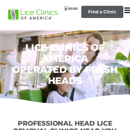
Find a Clinic
LICE CLINICS OF
AMERICA
OPERATED BY FRESH
HEADS
PROFESSIONAL HEAD LICE