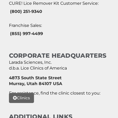
CURE! Lice Remover Kit Customer Service:
(800) 251-9340
Franchise Sales:
(855) 997-4499
CORPORATE HEADQUARTERS
Larada Sciences, Inc.
d.b.a. Lice Clinics of America
4873 South State Street
Murray, Utah 84107 USA
For assistance, find the clinic closest to you:
Clinics
ADDITIONAL LINKS