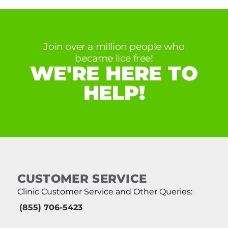
Join over a million people who
became lice free!
WE'RE HERE TO
HELP!
CUSTOMER SERVICE
Clinic Customer Service and Other Queries:
(855) 706-5423