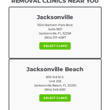
REMOVAL CLINICS NEAR YOU
Jacksonville
13241 Bartram Park Blvd.
Suite 1801
Jacksonville, FL 32258
(904) 517-4087
SELECT CLINIC
Jacksonville Beach
830 3rd St S.
Unit 205
Jacksonville Beach, FL 32250
(904) 549-6361
SELECT CLINIC