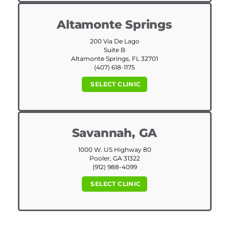
Altamonte Springs
200 Via De Lago
Suite B
Altamonte Springs, FL 32701
(407) 618-1175
SELECT CLINIC
Savannah, GA
1000 W. US Highway 80
Pooler, GA 31322
(912) 988-4099
SELECT CLINIC