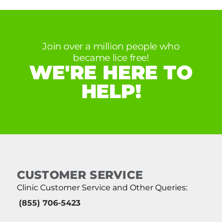
Join over a million people who
became lice free!
WE'RE HERE TO
HELP!
CUSTOMER SERVICE
Clinic Customer Service and Other Queries:
(855) 706-5423