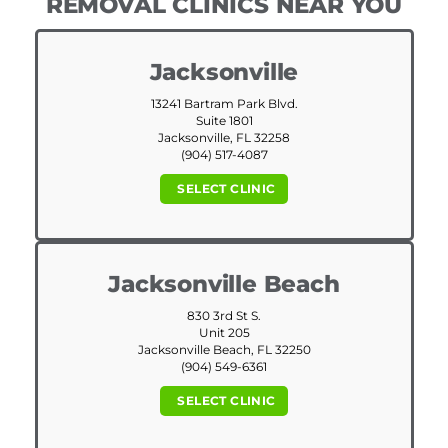
REMOVAL CLINICS NEAR YOU
Jacksonville
13241 Bartram Park Blvd.
Suite 1801
Jacksonville, FL 32258
(904) 517-4087
SELECT CLINIC
Jacksonville Beach
830 3rd St S.
Unit 205
Jacksonville Beach, FL 32250
(904) 549-6361
SELECT CLINIC