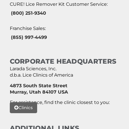
CURE! Lice Remover Kit Customer Service:
(800) 251-9340
Franchise Sales:
(855) 997-4499
CORPORATE HEADQUARTERS
Larada Sciences, Inc.
d.b.a. Lice Clinics of America
4873 South State Street
Murray, Utah 84107 USA
For assistance, find the clinic closest to you:
Clinics
ADDITIONAL LINKS