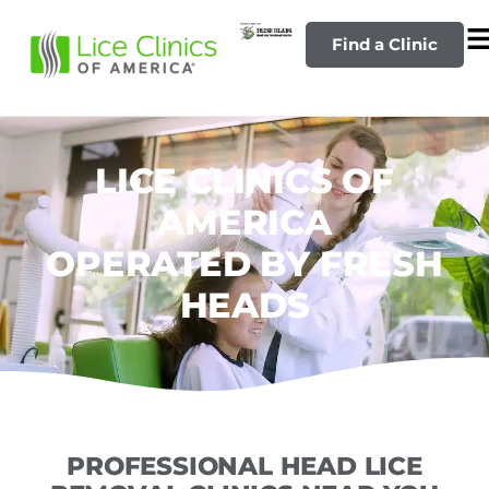
Find a Clinic
LICE CLINICS OF
AMERICA
OPERATED BY FRESH
HEADS
PROFESSIONAL HEAD LICE