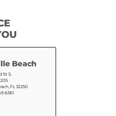
CE
YOU
lle Beach
d St S.
 205
each, FL 32250
49-6361