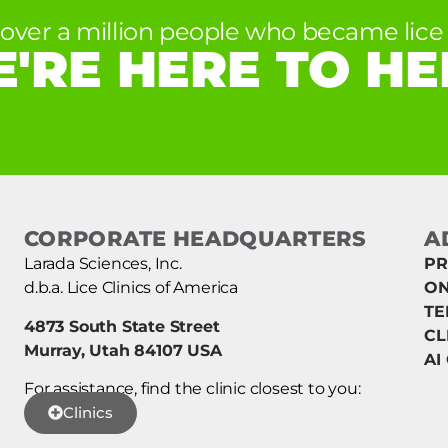
 over a million people who became lice 
'RE HERE TO HE
CORPORATE HEADQUARTERS
A
Larada Sciences, Inc.
PR
d.b.a. Lice Clinics of America
ON
TE
4873 South State Street
CL
Murray, Utah 84107 USA
AI
For assistance, find the clinic closest to you:
Clinics