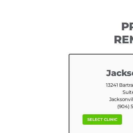
P
RE
Jacks
13241 Bartr
Suit
Jacksonvil
(904) 
SELECT CLINIC