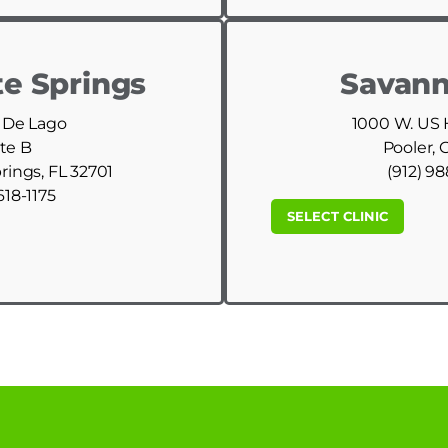
e Springs
Savann
 De Lago
1000 W. US
te B
Pooler, 
ings, FL 32701
(912) 9
618-1175
SELECT CLINIC