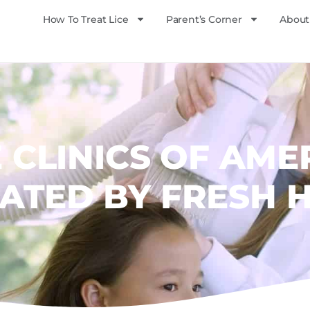
How To Treat Lice
Parent’s Corner
About
E CLINICS OF AME
ATED BY FRESH 