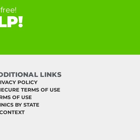
free!
LP!
DDITIONAL LINKS
IVACY POLICY
ECURE TERMS OF USE
RMS OF USE
INICS BY STATE
 CONTEXT