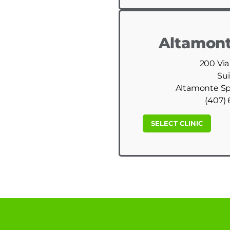
Altamont
200 Via
Sui
Altamonte Spr
(407) 
SELECT CLINIC