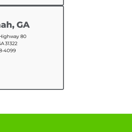
ah, GA
 Highway 80
GA 31322
88-4099