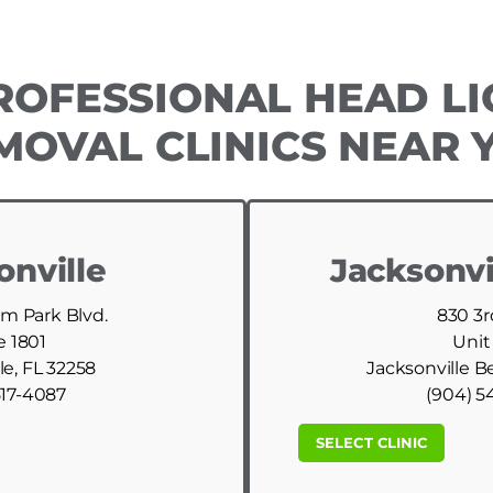
ROFESSIONAL HEAD LI
MOVAL CLINICS NEAR 
onville
Jacksonvi
am Park Blvd.
830 3r
e 1801
Unit
le, FL 32258
Jacksonville B
517-4087
(904) 5
SELECT CLINIC