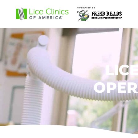
LIC
OPER