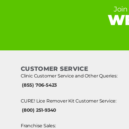
Join
WE
CUSTOMER SERVICE
Clinic Customer Service and Other Queries:
(855) 706-5423
CURE! Lice Remover Kit Customer Service:
(800) 251-9340
Franchise Sales: