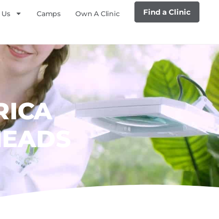
Find a Clinic
 Us
Camps
Own A Clinic
RICA
HEADS